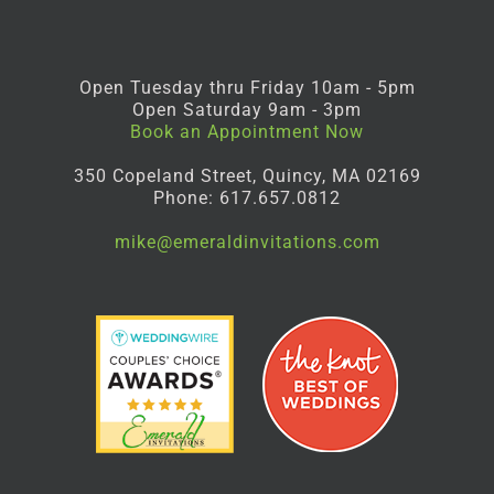
Open Tuesday thru Friday 10am - 5pm
Open Saturday 9am - 3pm
Book an Appointment Now
350 Copeland Street, Quincy, MA 02169
Phone: 617.657.0812
mike@emeraldinvitations.com
Facebook
Instagram
Pinterest