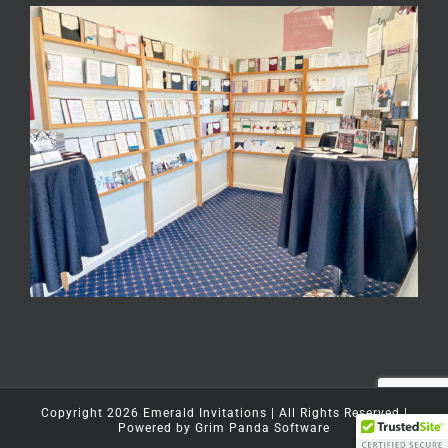
Copyright
2026
Emerald Invitations
| All Rights Reserved |
Powered by
Grim Panda Software