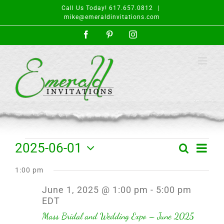
Skip
Call Us Today! 617.657.0812
|
to
mike@emeraldinvitations.com
content
Facebook
Pinterest
Instagram
Events
Event
2025-06-01
Search
Day
Events
Views
Select
for
Search
Navigat
1:00 pm
date.
and
June
June 1, 2025 @ 1:00 pm
-
5:00 pm
Views
EDT
1,
Navigation
Mass Bridal and Wedding Expo – June 2025