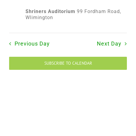
2025
Shriners Auditorium
99 Fordham Road,
Wlimington
Previous Day
Next Day
SUBSCRIBE TO CALENDAR