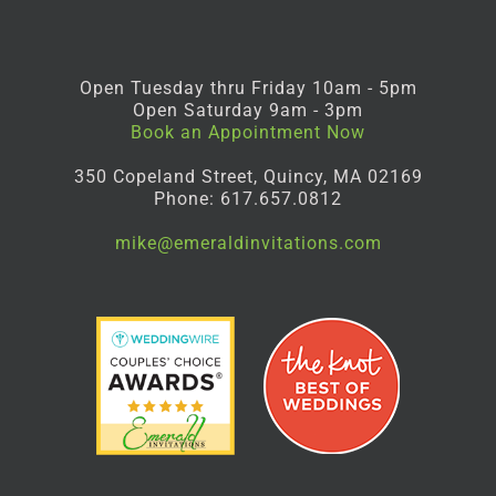
Open Tuesday thru Friday 10am - 5pm
Open Saturday 9am - 3pm
Book an Appointment Now
350 Copeland Street, Quincy, MA 02169
Phone: 617.657.0812
mike@emeraldinvitations.com
Facebook
Instagram
Pinterest