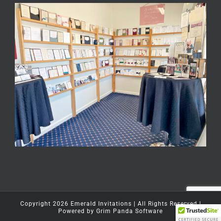
Copyright
2026
Emerald Invitations
| All Rights Reserved |
Powered by
Grim Panda Software