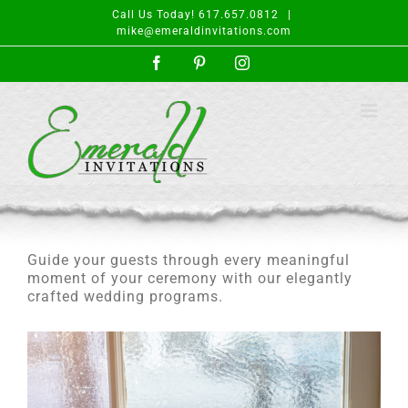
Skip
Call Us Today! 617.657.0812
|
to
mike@emeraldinvitations.com
content
Facebook
Pinterest
Instagram
Guide your guests through every meaningful
moment of your ceremony with our elegantly
crafted wedding programs.