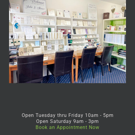
Open Tuesday thru Friday 10am - 5pm
Open Saturday 9am - 3pm
Book an Appointment Now