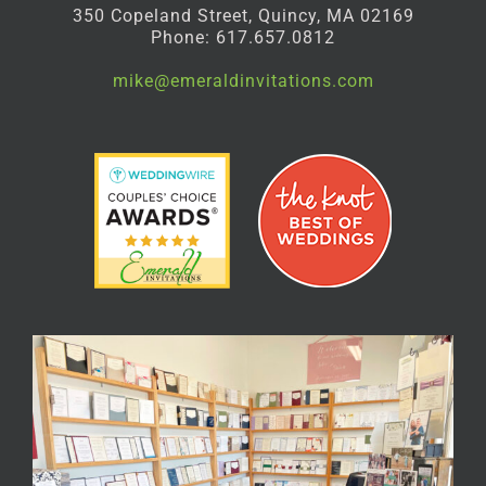
350 Copeland Street, Quincy, MA 02169
Phone: 617.657.0812
mike@emeraldinvitations.com
Facebook
Instagram
Pinterest