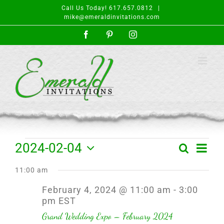
Skip
Call Us Today! 617.657.0812
|
to
mike@emeraldinvitations.com
content
Facebook
Pinterest
Instagram
Events
Event
2024-02-04
Search
Day
Events
Views
Select
for
Search
Navigat
11:00 am
date.
and
February
February 4, 2024 @ 11:00 am
-
3:00
Views
pm
EST
4,
Navigation
Grand Wedding Expo – February 2024