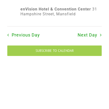
2024
enVision Hotel & Convention Center
31
Hampshire Street, Mansfield
Previous Day
Next Day
SUBSCRIBE TO CALENDAR