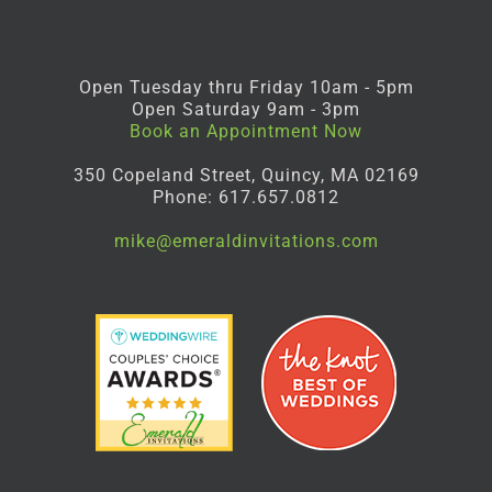
Open Tuesday thru Friday 10am - 5pm
Open Saturday 9am - 3pm
Book an Appointment Now
350 Copeland Street, Quincy, MA 02169
Phone: 617.657.0812
mike@emeraldinvitations.com
Facebook
Instagram
Pinterest