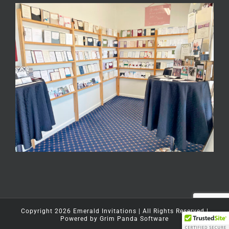
Copyright
2026
Emerald Invitations
| All Rights Reserved |
Powered by
Grim Panda Software