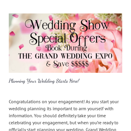
Planning Your Wedding Starts Here!
Congratulations on your engagement! As you start your
wedding planning its important to arm yourself with
information. You should definitely take your time
celebrating your engagement, but when you’re ready to
officially start planning your wedding, Grand Wedding