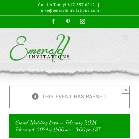
Skip
Call Us Today! 617.657.0812
|
to
mike@emeraldinvitations.com
content
Facebook
Pinterest
Instagram
×
THIS EVENT HAS PASSED.
Grand Wedding Expo – February 2024
February 4, 2024 @ 11:00 am
-
3:00 pm
EST