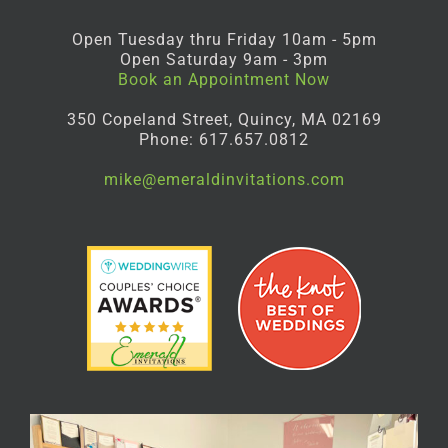
Open Tuesday thru Friday 10am - 5pm
Open Saturday 9am - 3pm
Book an Appointment Now
350 Copeland Street, Quincy, MA 02169
Phone: 617.657.0812
mike@emeraldinvitations.com
Facebook
Instagram
Pinterest