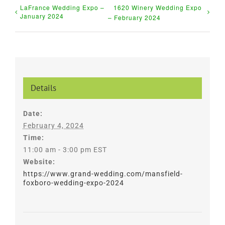
LaFrance Wedding Expo –
1620 Winery Wedding Expo
January 2024
– February 2024
Details
Date:
February 4, 2024
Time:
11:00 am - 3:00 pm
EST
Website:
https://www.grand-wedding.com/mansfield-
foxboro-wedding-expo-2024