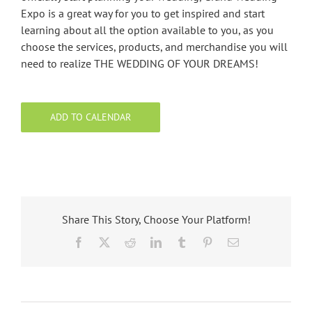
Expo is a great way for you to get inspired and start
learning about all the option available to you, as you
choose the services, products, and merchandise you will
need to realize THE WEDDING OF YOUR DREAMS!
ADD TO CALENDAR
Share This Story, Choose Your Platform!
Facebook
X
Reddit
LinkedIn
Tumblr
Pinterest
Email