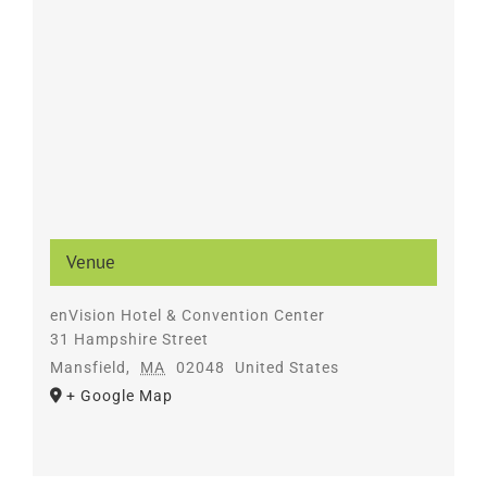
Venue
enVision Hotel & Convention Center
31 Hampshire Street
Mansfield
,
MA
02048
United States
+ Google Map