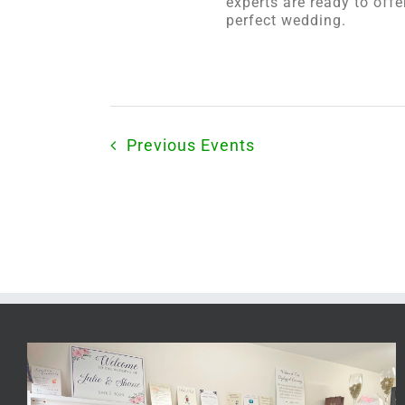
experts are ready to off
perfect wedding.
Previous
Events