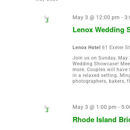
May 3 @ 12:00 pm
-
3
Sun
3
Lenox Wedding S
Lenox Hotel
61 Exeter St
Join us on Sunday, May 3
Wedding Showcase! Meet 
more. Couples will have 
in a relaxed setting. Min
photographers, bakers, fl
May 3 @ 1:00 pm
-
5:0
Sun
3
Rhode Island Bri