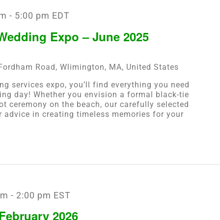
pm
-
5:00 pm
EDT
 Wedding Expo – June 2025
Fordham Road, Wlimington, MA, United States
ng services expo, you’ll find everything you need
ing day! Whether you envision a formal black-tie
oot ceremony on the beach, our carefully selected
er advice in creating timeless memories for your
am
-
2:00 pm
EST
February 2026