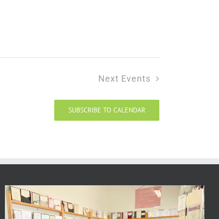
Next
Events
SUBSCRIBE TO CALENDAR