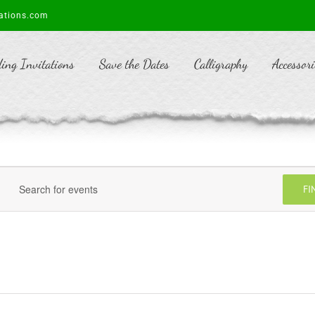
ations.com
ing Invitations
Save the Dates
Calligraphy
Accessori
FI