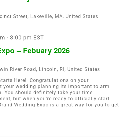
cinct Street, Lakeville, MA, United States
am
-
3:00 pm
EST
xpo – Febuary 2026
win River Road, Lincoln, RI, United States
arts Here! ​ Congratulations on your
t your wedding planning its important to arm
n. You should definitely take your time
ent, but when you're ready to officially start
rand Wedding Expo is a great way for you to get