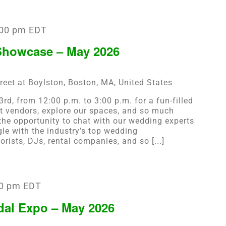
:00 pm
EDT
howcase – May 2026
reet at Boylston, Boston, MA, United States
rd, from 12:00 p.m. to 3:00 p.m. for a fun-filled
vendors, explore our spaces, and so much
the opportunity to chat with our wedding experts
gle with the industry’s top wedding
orists, DJs, rental companies, and so [...]
0 pm
EDT
dal Expo – May 2026