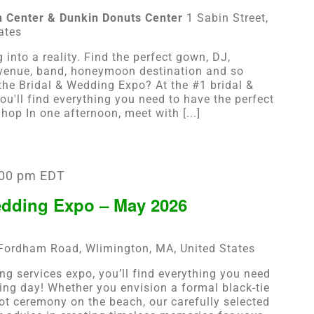
n Center & Dunkin Donuts Center
1 Sabin Street,
ates
into a reality. Find the perfect gown, DJ,
 venue, band, honeymoon destination and so
he Bridal & Wedding Expo? At the #1 bridal &
ou'll find everything you need to have the perfect
op In one afternoon, meet with [...]
:00 pm
EDT
edding Expo – May 2026
Fordham Road, Wlimington, MA, United States
ng services expo, you’ll find everything you need
ing day! Whether you envision a formal black-tie
oot ceremony on the beach, our carefully selected