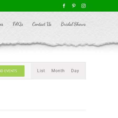
Facebook
Pinterest
Instagram
es
FAQs
Contact Us
Bridal Shows
Event
List
Month
Day
ND EVENTS
Views
Navigation