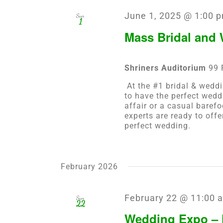
June 1, 2025 @ 1:00 
Sun
1
Mass Bridal and
Shriners Auditorium
99 
At the #1 bridal & weddi
to have the perfect wedd
affair or a casual baref
experts are ready to off
perfect wedding.
February 2026
February 22 @ 11:00 
Sun
22
Wedding Expo – 