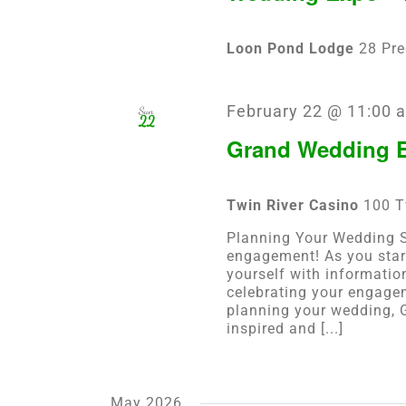
Loon Pond Lodge
28 Pre
February 22 @ 11:00 
Sun
22
Grand Wedding E
Twin River Casino
100 T
Planning Your Wedding St
engagement! As you star
yourself with informatio
celebrating your engagem
planning your wedding, G
inspired and [...]
May 2026