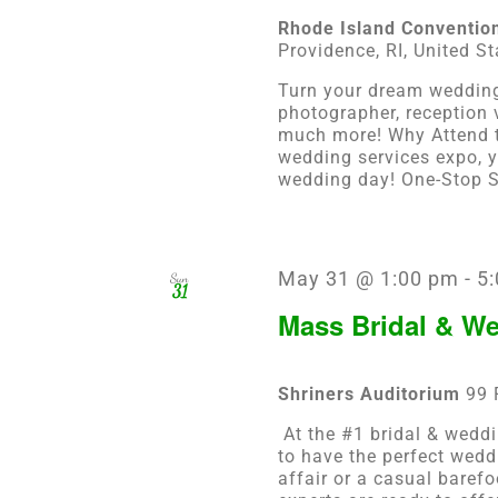
Rhode Island Conventio
Providence, RI, United St
Turn your dream wedding 
photographer, reception
much more! Why Attend t
wedding services expo, y
wedding day! One-Stop Sh
May 31 @ 1:00 pm
-
5
Sun
31
Mass Bridal & W
Shriners Auditorium
99 
At the #1 bridal & weddi
to have the perfect wedd
affair or a casual baref