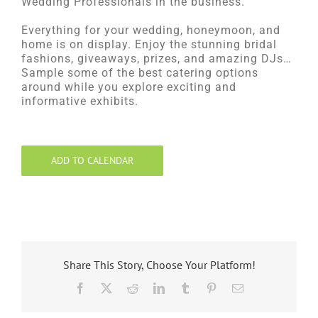
Wedding Professionals in the business.
Everything for your wedding, honeymoon, and
home is on display. Enjoy the stunning bridal
fashions, giveaways, prizes, and amazing DJs…
Sample some of the best catering options
around while you explore exciting and
informative exhibits.
ADD TO CALENDAR
Share This Story, Choose Your Platform!
Facebook
X
Reddit
LinkedIn
Tumblr
Pinterest
Email