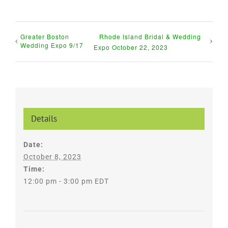
Greater Boston
Rhode Island Bridal & Wedding
Wedding Expo 9/17
Expo October 22, 2023
Details
Date:
October 8, 2023
Time:
12:00 pm - 3:00 pm
EDT