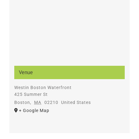
Venue
Westin Boston Waterfront
425 Summer St
Boston
,
MA
02210
United States
+ Google Map