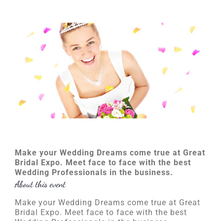
Make your Wedding Dreams come true at Great
Bridal Expo. Meet face to face with the best
Wedding Professionals in the business.
About this event
Make your Wedding Dreams come true at Great
Bridal Expo. Meet face to face with the best