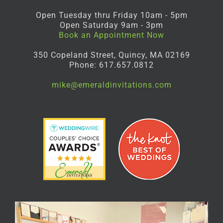
Open Tuesday thru Friday 10am - 5pm
Open Saturday 9am - 3pm
Book an Appointment Now
350 Copeland Street, Quincy, MA 02169
Phone: 617.657.0812
mike@emeraldinvitations.com
Facebook
Instagram
Pinterest